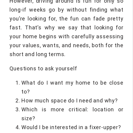
However, driving around is fun for only so
long-if weeks go by without finding what
you’re looking for, the fun can fade pretty
fast. That’s why we say that looking for
your home begins with carefully assessing
your values, wants, and needs, both for the
short and long terms.
Questions to ask yourself
What do I want my home to be close
to?
How much space do I need and why?
Which is more critical: location or
size?
Would I be interested in a fixer-upper?