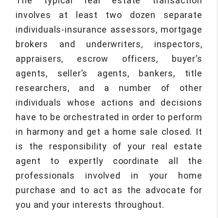
The typical real estate transaction
involves at least two dozen separate
individuals-insurance assessors, mortgage
brokers and underwriters, inspectors,
appraisers, escrow officers, buyer’s
agents, seller’s agents, bankers, title
researchers, and a number of other
individuals whose actions and decisions
have to be orchestrated in order to perform
in harmony and get a home sale closed. It
is the responsibility of your real estate
agent to expertly coordinate all the
professionals involved in your home
purchase and to act as the advocate for
you and your interests throughout.