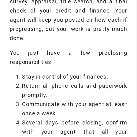
survey, appraisal, title search, and a final
check of your credit and finance. Your
agent will keep you posted on how each if
progressing, but your work is pretty much
done.
You just have a few preclosing
responsibilities:
Stay in control of your finances.
Return all phone calls and paperwork
promptly.
Communicate with your agent at least
once a week.
Several days before closing, confirm
with your agent that all your