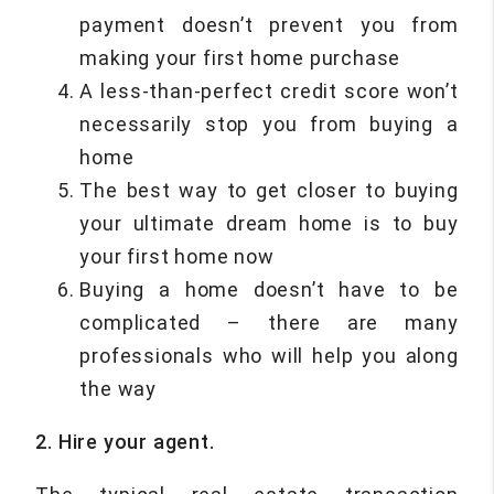
payment doesn’t prevent you from
making your first home purchase
A less-than-perfect credit score won’t
necessarily stop you from buying a
home
The best way to get closer to buying
your ultimate dream home is to buy
your first home now
Buying a home doesn’t have to be
complicated – there are many
professionals who will help you along
the way
2. Hire your agent.