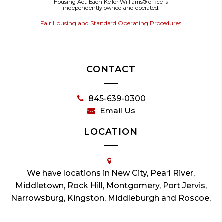
Housing Act. Each Keller Williams® office is
independently owned and operated.
Fair Housing and Standard Operating Procedures
CONTACT
845-639-0300
Email Us
LOCATION
We have locations in New City, Pearl River,
Middletown, Rock Hill, Montgomery, Port Jervis,
Narrowsburg, Kingston, Middleburgh and Roscoe,
,