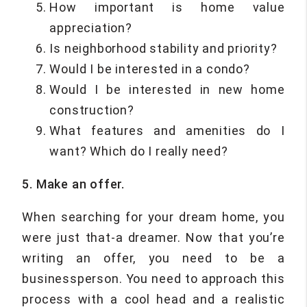
How important is home value
appreciation?
Is neighborhood stability and priority?
Would I be interested in a condo?
Would I be interested in new home
construction?
What features and amenities do I
want? Which do I really need?
5. Make an offer.
When searching for your dream home, you
were just that-a dreamer. Now that you’re
writing an offer, you need to be a
businessperson. You need to approach this
process with a cool head and a realistic