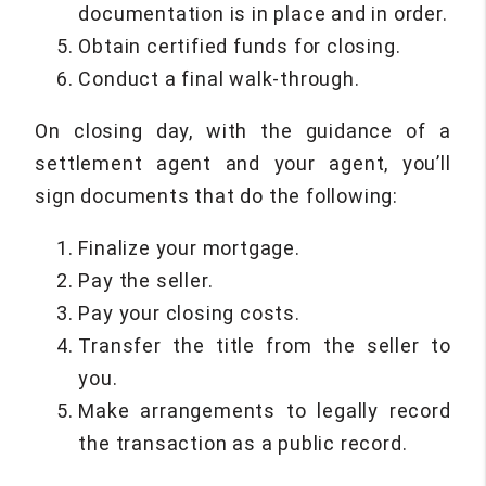
documentation is in place and in order.
Obtain certified funds for closing.
Conduct a final walk-through.
On closing day, with the guidance of a
settlement agent and your agent, you’ll
sign documents that do the following:
Finalize your mortgage.
Pay the seller.
Pay your closing costs.
Transfer the title from the seller to
you.
Make arrangements to legally record
the transaction as a public record.