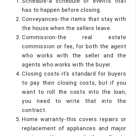
Schedule-a schedule of events that
has to happen before closing.
Conveyances-the items that stay with
the house when the sellers leave.
Commission-the real estate
commission or fee, for both the agent
who works with the seller and the
agents who works with the buyer.
Closing costs-it’s standard for buyers
to pay their closing costs, but if you
want to roll the costs into the loan,
you need to write that into the
contract.
Home warranty-this covers repairs or
replacement of appliances and major