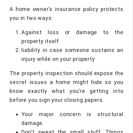
A home owner’s insurance policy protects
you in two ways:
Against loss or damage to the
property itself
liability in case someone sustains an
injury while on your property
The property inspection should expose the
secret issues a home might hide so you
know exactly what you’re getting into
before you sign your closing papers.
Your major concern is structural
damage.
Don’t sweat the small stuff. Things