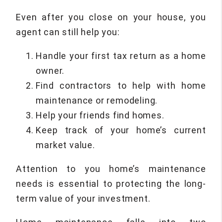
Even after you close on your house, you
agent can still help you:
Handle your first tax return as a home
owner.
Find contractors to help with home
maintenance or remodeling.
Help your friends find homes.
Keep track of your home’s current
market value.
Attention to you home’s maintenance
needs is essential to protecting the long-
term value of your investment.