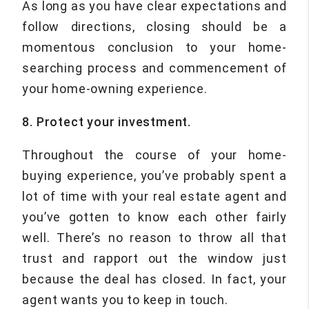
As long as you have clear expectations and
follow directions, closing should be a
momentous conclusion to your home-
searching process and commencement of
your home-owning experience.
8. Protect your investment.
Throughout the course of your home-
buying experience, you’ve probably spent a
lot of time with your real estate agent and
you’ve gotten to know each other fairly
well. There’s no reason to throw all that
trust and rapport out the window just
because the deal has closed. In fact, your
agent wants you to keep in touch.