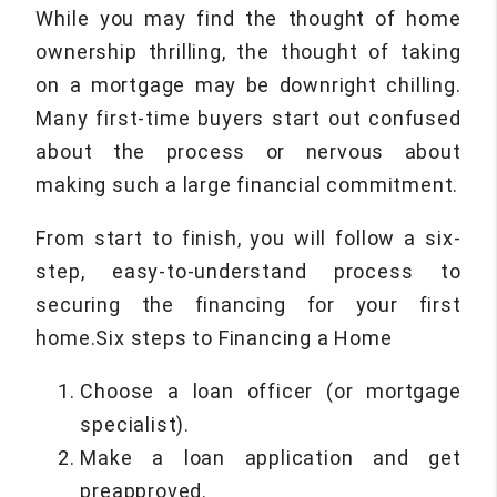
While you may find the thought of home
ownership thrilling, the thought of taking
on a mortgage may be downright chilling.
Many first-time buyers start out confused
about the process or nervous about
making such a large financial commitment.
From start to finish, you will follow a six-
step, easy-to-understand process to
securing the financing for your first
home.Six steps to Financing a Home
Choose a loan officer (or mortgage
specialist).
Make a loan application and get
preapproved.