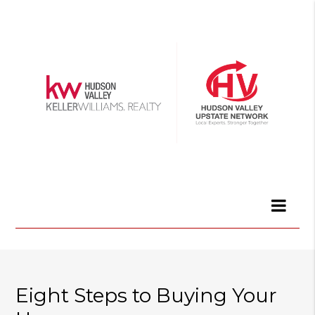
Eight Steps to Buying Your