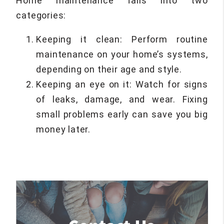
Home maintenance falls into two
categories:
Keeping it clean: Perform routine
maintenance on your home’s systems,
depending on their age and style.
Keeping an eye on it: Watch for signs
of leaks, damage, and wear. Fixing
small problems early can save you big
money later.