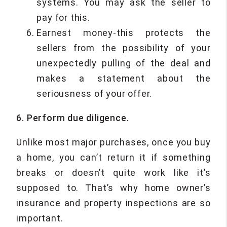
systems. You may ask the seller to
pay for this.
Earnest money-this protects the
sellers from the possibility of your
unexpectedly pulling of the deal and
makes a statement about the
seriousness of your offer.
6. Perform due diligence.
Unlike most major purchases, once you buy
a home, you can’t return it if something
breaks or doesn’t quite work like it’s
supposed to. That’s why home owner’s
insurance and property inspections are so
important.