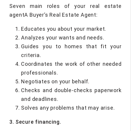
Seven main roles of your real estate
agentA Buyer’s Real Estate Agent:
Educates you about your market.
Analyzes your wants and needs.
Guides you to homes that fit your
criteria.
Coordinates the work of other needed
professionals.
Negotiates on your behalf.
Checks and double-checks paperwork
and deadlines.
Solves any problems that may arise.
3. Secure financing.