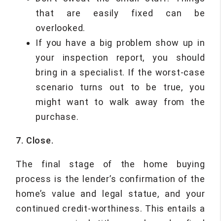
that are easily fixed can be
overlooked.
If you have a big problem show up in
your inspection report, you should
bring in a specialist. If the worst-case
scenario turns out to be true, you
might want to walk away from the
purchase.
7. Close.
The final stage of the home buying
process is the lender’s confirmation of the
home’s value and legal statue, and your
continued credit-worthiness. This entails a