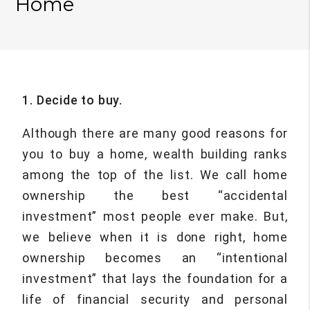
Home
1. Decide to buy.
Although there are many good reasons for
you to buy a home, wealth building ranks
among the top of the list. We call home
ownership the best “accidental
investment” most people ever make. But,
we believe when it is done right, home
ownership becomes an “intentional
investment” that lays the foundation for a
life of financial security and personal