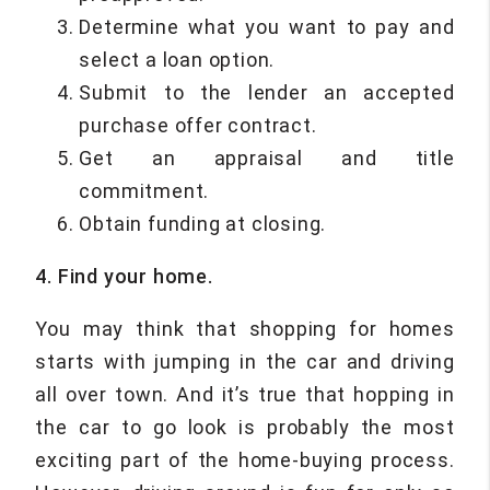
Determine what you want to pay and
select a loan option.
Submit to the lender an accepted
purchase offer contract.
Get an appraisal and title
commitment.
Obtain funding at closing.
4. Find your home.
You may think that shopping for homes
starts with jumping in the car and driving
all over town. And it’s true that hopping in
the car to go look is probably the most
exciting part of the home-buying process.