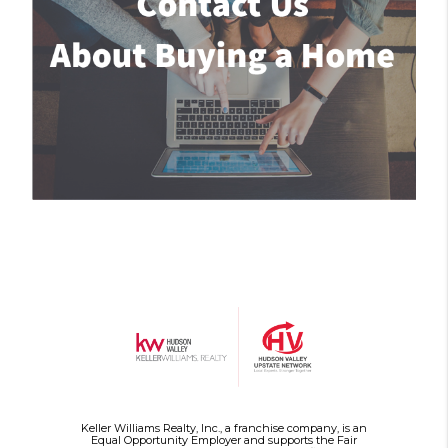
Keller Williams Realty, Inc., a franchise company, is an
Equal Opportunity Employer and supports the Fair