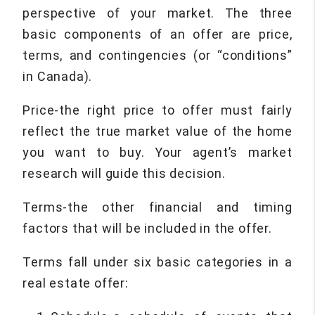
perspective of your market. The three
basic components of an offer are price,
terms, and contingencies (or “conditions”
in Canada).
Price-the right price to offer must fairly
reflect the true market value of the home
you want to buy. Your agent’s market
research will guide this decision.
Terms-the other financial and timing
factors that will be included in the offer.
Terms fall under six basic categories in a
real estate offer: