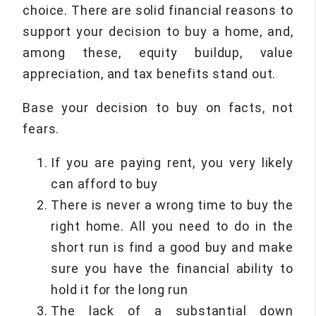
choice. There are solid financial reasons to
support your decision to buy a home, and,
among these, equity buildup, value
appreciation, and tax benefits stand out.
Base your decision to buy on facts, not
fears.
If you are paying rent, you very likely
can afford to buy
There is never a wrong time to buy the
right home. All you need to do in the
short run is find a good buy and make
sure you have the financial ability to
hold it for the long run
The lack of a substantial down