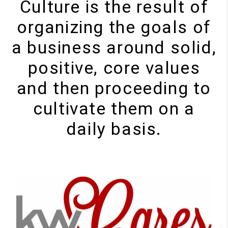
Culture is the result of
organizing the goals of
a business around solid,
positive, core values
and then proceeding to
cultivate them on a
daily basis.