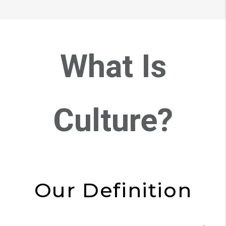
What Is
Culture?
Our Definition