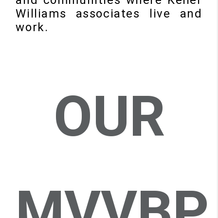
Williams associates live and
work.
OUR
MVVBP