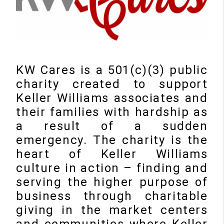
KW Cares is a 501(c)(3) public
charity created to support
Keller Williams associates and
their families with hardship as
a result of a sudden
emergency. The charity is the
heart of Keller Williams
culture in action – finding and
serving the higher purpose of
business through charitable
giving in the market centers
and communities where Keller