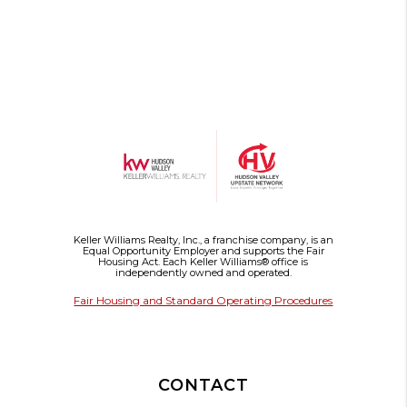
Keller Williams Realty, Inc., a franchise company, is an
Equal Opportunity Employer and supports the Fair
Housing Act. Each Keller Williams® office is
independently owned and operated.
Fair Housing and Standard Operating Procedures
CONTACT