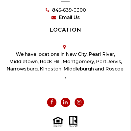
845-639-0300
Email Us
LOCATION
We have locations in New City, Pearl River,
Middletown, Rock Hill, Montgomery, Port Jervis,
Narrowsburg, Kingston, Middleburgh and Roscoe,
,