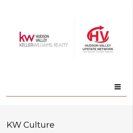
KW Culture